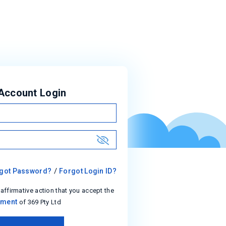
Account Login
show
/
got Password?
Forgot Login ID?
 affirmative action that you accept the
ement
of 369 Pty Ltd