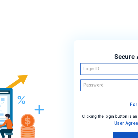
Secure 
Login ID
Password
For
Clicking the login button is an
User Agre